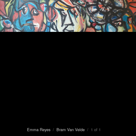
Emma Reyes
/
Bram Van Velde
/ 1 of 1